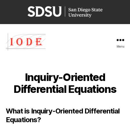
San
Diego
State
University
Menu
Iode
Inquiry-Oriented
Differential Equations
What is Inquiry-Oriented Differential
Equations?