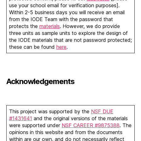
use your school email for verification purposes].
Within 2-5 business days you will receive an email
from the IODE Team with the password that
protects the
materials
. However, we do provide
three units as sample units to explore the design of
the IODE materials that are not password protected;
these can be found
here
.
Acknowledgements
This project was supported by the
NSF DUE
#1431641
and the original versions of the materials
were supported under
NSF CAREER #9875388
. The
opinions in this website and from the documents
within are our own, and do not necessarily reflect