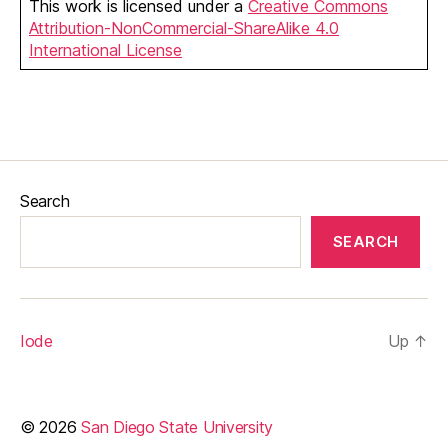
This work is licensed under a
Creative Commons
Attribution-NonCommercial-ShareAlike 4.0
International License
Search
SEARCH
Iode
Up
↑
© 2026
San Diego State University