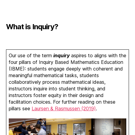
What is Inquiry?
Our use of the term
inquiry
aspires to aligns with the
four pillars of Inquiry Based Mathematics Education
(IBME): students engage deeply with coherent and
meaningful mathematical tasks, students
collaboratively process mathematical ideas,
instructors inquire into student thinking, and
instructors foster equity in their design and
facilitation choices. For further reading on these
pillars see
Laursen & Rasmussen (2019)
.