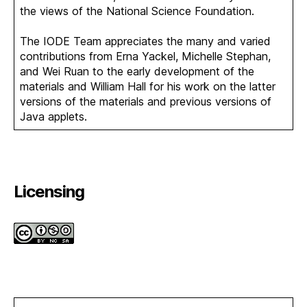
the views of the National Science Foundation.
The IODE Team appreciates the many and varied
contributions from Erna Yackel, Michelle Stephan,
and Wei Ruan to the early development of the
materials and William Hall for his work on the latter
versions of the materials and previous versions of
Java applets.
Licensing