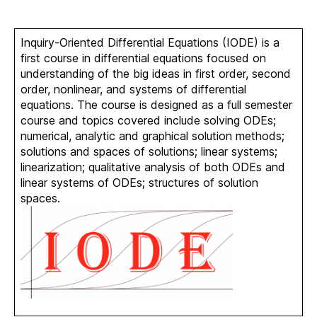
Inquiry-Oriented Differential Equations (IODE) is a
first course in differential equations focused on
understanding of the big ideas in first order, second
order, nonlinear, and systems of differential
equations. The course is designed as a full semester
course and topics covered include solving ODEs;
numerical, analytic and graphical solution methods;
solutions and spaces of solutions; linear systems;
linearization; qualitative analysis of both ODEs and
linear systems of ODEs; structures of solution
spaces.