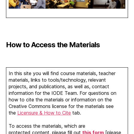
How to Access the Materials
In this site you will find course materials, teacher
materials, links to tools/technology, relevant
projects, and publications, as well as, contact
information for the IODE Team. For questions on
how to cite the materials or information on the
Creative Commons license for the materials see
the
Licensure & How to Cite
tab.
To access the materials, which are
protected content, please fill out
this form
[please